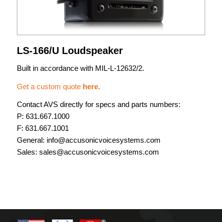
LS-166/U Loudspeaker
Built in accordance with MIL-L-12632/2.
Get a custom quote
here.
Contact AVS directly for specs and parts numbers:
P:
631.667.1000
F: 631.667.1001
General:
info@accusonicvoicesystems.com
Sales:
sales@accusonicvoicesystems.com