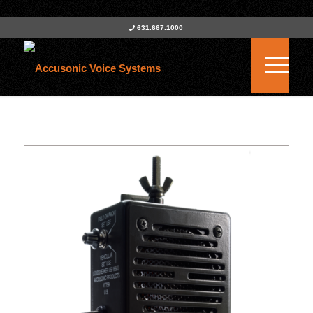
631.667.1000