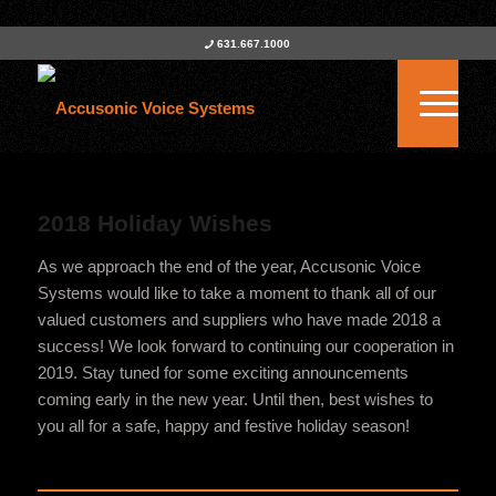
631.667.1000
2018 Holiday Wishes
As we approach the end of the year, Accusonic Voice
Systems would like to take a moment to thank all of our
valued customers and suppliers who have made 2018 a
success! We look forward to continuing our cooperation in
2019. Stay tuned for some exciting announcements
coming early in the new year. Until then, best wishes to
you all for a safe, happy and festive holiday season!