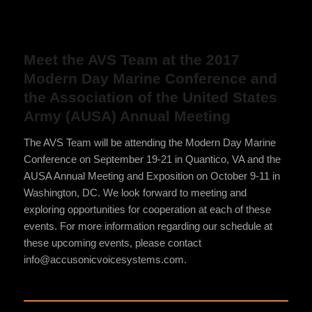
Meet the AVS Team at the 2017
Modern Day Marine Conference and
the Association of the United States
Army (AUSA) Annual Meeting
The AVS Team will be attending the Modern Day Marine
Conference on September 19-21 in Quantico, VA and the
AUSA Annual Meeting and Exposition on October 9-11 in
Washington, DC. We look forward to meeting and
exploring opportunities for cooperation at each of these
events. For more information regarding our schedule at
these upcoming events, please contact
info@accusonicvoicesystems.com.