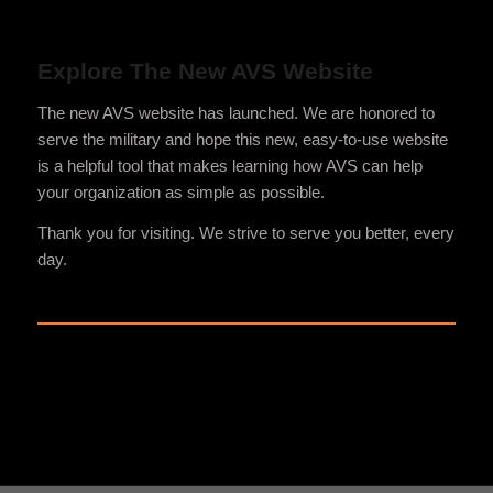
Explore The New AVS Website
The new AVS website has launched. We are honored to
serve the military and hope this new, easy-to-use website
is a helpful tool that makes learning how AVS can help
your organization as simple as possible.
Thank you for visiting. We strive to serve you better, every
day.