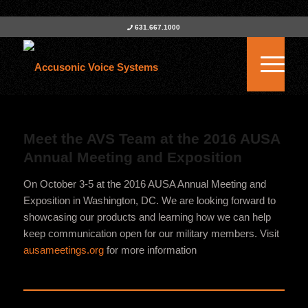
631.667.1000
Meet the AVS Team at the 2016 AUSA
Annual Meeting and Exposition
On October 3-5 at the 2016 AUSA Annual Meeting and
Exposition in Washington, DC. We are looking forward to
showcasing our products and learning how we can help
keep communication open for our military members. Visit
ausameetings.org
for more information